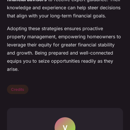
knowledge and experience can help steer decisions
that align with your long-term financial goals.
Adopting these strategies ensures proactive
property management, empowering homeowners to
leverage their equity for greater financial stability
and growth. Being prepared and well-connected
equips you to seize opportunities readily as they
arise.
Credits
V