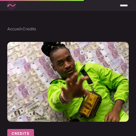
Accueil
›
Credits
CREDITS