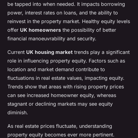
be tapped into when needed. It impacts borrowing
power, interest rates on loans, and the ability to
reinvest in the property market. Healthy equity levels
offer
UK homeowners
the possibility of better
financial manoeuvrability and security.
Current
UK housing market
trends play a significant
role in influencing property equity. Factors such as
location and market demand contribute to
fluctuations in real estate values, impacting equity.
Trends show that areas with rising property prices
can see increased homeowner equity, whereas
stagnant or declining markets may see equity
diminish.
As real estate prices fluctuate, understanding
property equity becomes ever more pertinent.