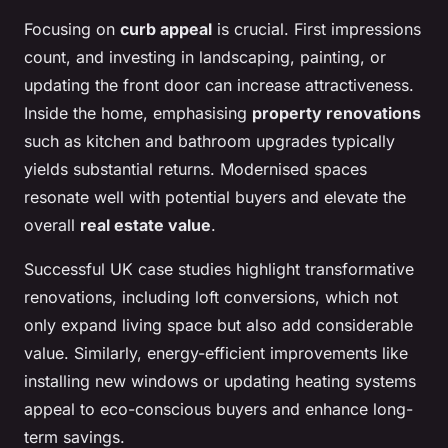
Focusing on
curb appeal
is crucial. First impressions
count, and investing in landscaping, painting, or
updating the front door can increase attractiveness.
Inside the home, emphasising
property renovations
such as kitchen and bathroom upgrades typically
yields substantial returns. Modernised spaces
resonate well with potential buyers and elevate the
overall
real estate value
.
Successful UK case studies highlight transformative
renovations, including loft conversions, which not
only expand living space but also add considerable
value. Similarly, energy-efficient improvements like
installing new windows or updating heating systems
appeal to eco-conscious buyers and enhance long-
term savings.