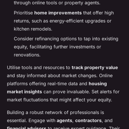
through online tools or property agents.
Prioritise
home improvements
that offer high
returns, such as energy-efficient upgrades or
kitchen remodels.
Consider refinancing options to tap into existing
equity, facilitating further investments or
renovations.
Utilise tools and resources to
track property value
and stay informed about market changes. Online
platforms offering real-time data and
housing
market insights
can prove invaluable. Set alerts for
market fluctuations that might affect your equity.
Building a robust network of professionals is
essential. Engage with
agents
,
contractors
, and
financial advisors
to receive expert guidance. Their