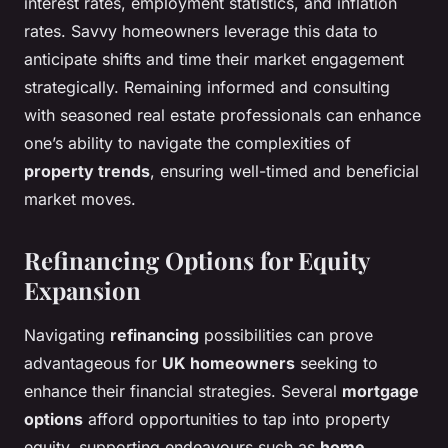
interest rates, employment statistics, and inflation
rates. Savvy homeowners leverage this data to
anticipate shifts and time their market engagement
strategically. Remaining informed and consulting
with seasoned real estate professionals can enhance
one’s ability to navigate the complexities of
property trends
, ensuring well-timed and beneficial
market moves.
Refinancing Options for Equity
Expansion
Navigating
refinancing
possibilities can prove
advantageous for
UK homeowners
seeking to
enhance their financial strategies. Several
mortgage
options
afford opportunities to tap into property
equity, supporting endeavours such as
home