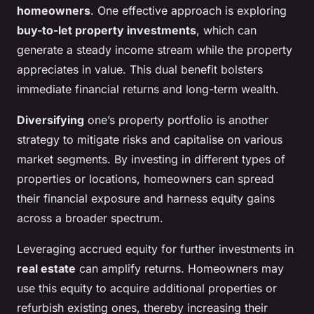
homeowners
. One effective approach is exploring
buy-to-let property investments
, which can
generate a steady income stream while the property
appreciates in value. This dual benefit bolsters
immediate financial returns and long-term wealth.
Diversifying
one’s property portfolio is another
strategy to mitigate risks and capitalise on various
market segments. By investing in different types of
properties or locations, homeowners can spread
their financial exposure and harness equity gains
across a broader spectrum.
Leveraging accrued equity for further investments in
real estate
can amplify returns. Homeowners may
use this equity to acquire additional properties or
refurbish existing ones, thereby increasing their