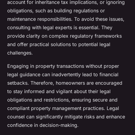
account for inheritance tax implications, or ignoring
obligations, such as building regulations or
maintenance responsibilities. To avoid these issues,
consulting with legal experts is essential. They
provide clarity on complex regulatory frameworks
and offer practical solutions to potential legal
challenges.
Engaging in property transactions without proper
legal guidance can inadvertently lead to financial
setbacks. Therefore, homeowners are encouraged
to stay informed and vigilant about their legal
obligations and restrictions, ensuring secure and
compliant property management practices. Legal
counsel can significantly mitigate risks and enhance
confidence in decision-making.