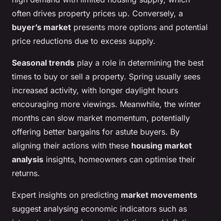
often drives property prices up. Conversely, a
buyer’s market
presents more options and potential
price reductions due to excess supply.
Seasonal trends
play a role in determining the best
times to buy or sell a property. Spring usually sees
increased activity, with longer daylight hours
encouraging more viewings. Meanwhile, the winter
months can slow market momentum, potentially
offering better bargains for astute buyers. By
aligning their actions with these
housing market
analysis
insights, homeowners can optimise their
returns.
Expert insights on predicting
market movements
suggest analysing economic indicators such as