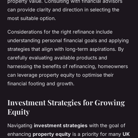
property value. Consulting with financial advisors
can provide clarity and direction in selecting the
most suitable option.
Considerations for the right refinance include
understanding personal financial goals and applying
strategies that align with long-term aspirations. By
carefully evaluating available products and
harnessing the benefits of refinancing, homeowners
can leverage property equity to optimise their
financial footing and growth.
Investment Strategies for Growing
Equity
Navigating
investment strategies
with the goal of
enhancing
property equity
is a priority for many
UK