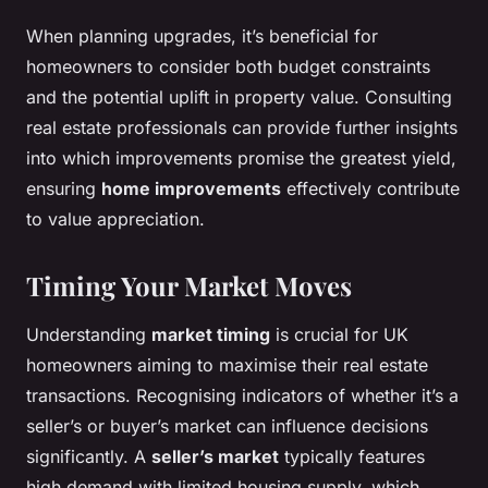
When planning upgrades, it’s beneficial for
homeowners to consider both budget constraints
and the potential uplift in property value. Consulting
real estate professionals can provide further insights
into which improvements promise the greatest yield,
ensuring
home improvements
effectively contribute
to value appreciation.
Timing Your Market Moves
Understanding
market timing
is crucial for UK
homeowners aiming to maximise their real estate
transactions. Recognising indicators of whether it’s a
seller’s or buyer’s market can influence decisions
significantly. A
seller’s market
typically features
high demand with limited housing supply, which