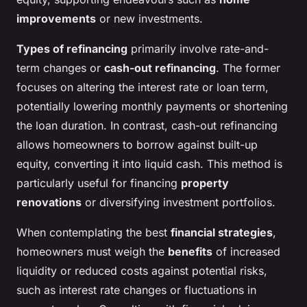
improvements
or new investments.
Types of refinancing
primarily involve rate-and-
term changes or
cash-out refinancing
. The former
focuses on altering the interest rate or loan term,
potentially lowering monthly payments or shortening
the loan duration. In contrast, cash-out refinancing
allows homeowners to borrow against built-up
equity, converting it into liquid cash. This method is
particularly useful for financing
property
renovations
or diversifying investment portfolios.
When contemplating the best
financial strategies
,
homeowners must weigh the
benefits
of increased
liquidity or reduced costs against potential risks,
such as interest rate changes or fluctuations in