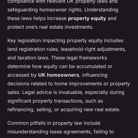
compliance with relevant UK property laws and
safeguarding homeowner rights. Understanding
these laws helps increase
property equity
and
protect one’s real estate investments.
Key legislation impacting property equity includes
land registration rules, leasehold-right adjustments,
and taxation laws. These legal frameworks
determine how equity can be accumulated or
accessed by
UK homeowners
, influencing
decisions related to home improvements or property
sales. Legal advice is invaluable, especially during
significant property transactions, such as
refinancing, selling, or acquiring new real estate.
Common pitfalls in property law include
misunderstanding lease agreements, failing to