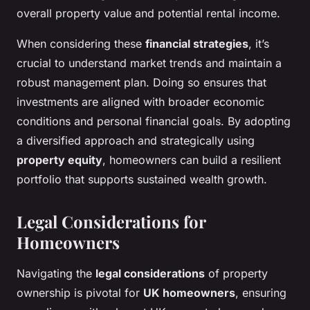
overall property value and potential rental income.
When considering these
financial strategies
, it’s
crucial to understand market trends and maintain a
robust management plan. Doing so ensures that
investments are aligned with broader economic
conditions and personal financial goals. By adopting
a diversified approach and strategically using
property equity
, homeowners can build a resilient
portfolio that supports sustained wealth growth.
Legal Considerations for
Homeowners
Navigating the
legal considerations
of property
ownership is pivotal for
UK homeowners
, ensuring