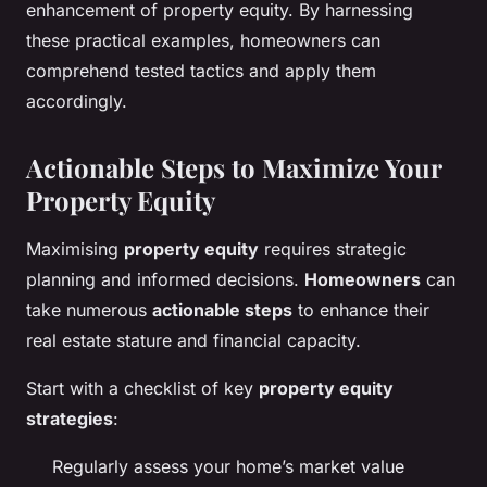
enhancement of property equity. By harnessing
these practical examples, homeowners can
comprehend tested tactics and apply them
accordingly.
Actionable Steps to Maximize Your
Property Equity
Maximising
property equity
requires strategic
planning and informed decisions.
Homeowners
can
take numerous
actionable steps
to enhance their
real estate stature and financial capacity.
Start with a checklist of key
property equity
strategies
:
Regularly assess your home’s market value