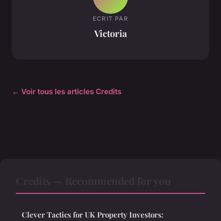
ECRIT PAR
Victoria
← Voir tous les articles Credits
Credits — Recommended for you
Clever Tactics for UK Property Investors: