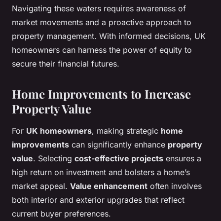
Navigating these waters requires awareness of
market movements and a proactive approach to
property management. With informed decisions, UK
homeowners can harness the power of equity to
secure their financial futures.
Home Improvements to Increase
Property Value
For
UK homeowners
, making strategic
home
improvements
can significantly enhance
property
value
. Selecting
cost-effective projects
ensures a
high return on investment and bolsters a home’s
market appeal.
Value enhancement
often involves
both interior and exterior upgrades that reflect
current buyer preferences.