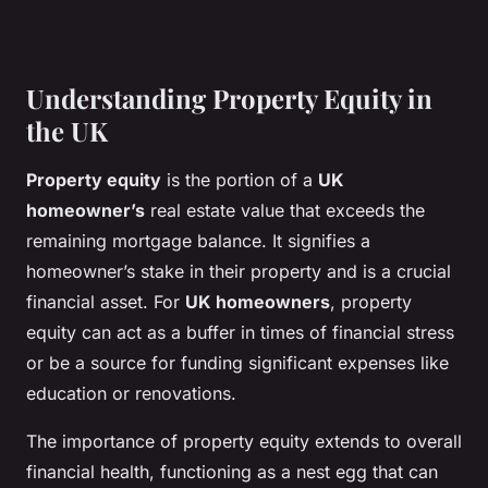
Understanding Property Equity in
the UK
Property equity
is the portion of a
UK
homeowner’s
real estate value that exceeds the
remaining mortgage balance. It signifies a
homeowner’s stake in their property and is a crucial
financial asset. For
UK homeowners
, property
equity can act as a buffer in times of financial stress
or be a source for funding significant expenses like
education or renovations.
The importance of property equity extends to overall
financial health, functioning as a nest egg that can