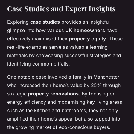
Case Studies and Expert Insights
Exploring
case studies
provides an insightful
glimpse into how various
UK homeowners
have
effectively maximised their
property equity
. These
real-life examples serve as valuable learning
materials by showcasing successful strategies and
identifying common pitfalls.
One notable case involved a family in Manchester
who increased their home’s value by 25% through
strategic
property renovations
. By focusing on
energy efficiency and modernising key living areas
such as the kitchen and bathrooms, they not only
amplified their home’s appeal but also tapped into
the growing market of eco-conscious buyers.