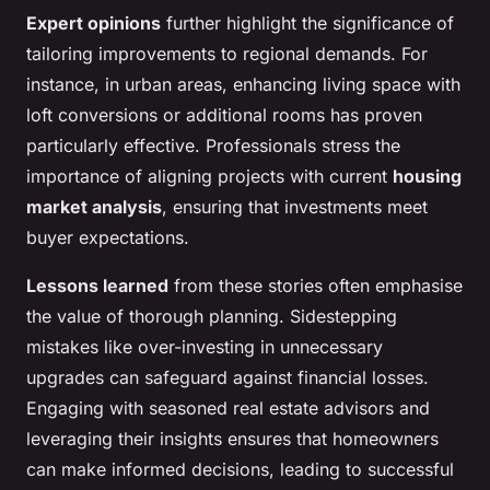
Expert opinions
further highlight the significance of
tailoring improvements to regional demands. For
instance, in urban areas, enhancing living space with
loft conversions or additional rooms has proven
particularly effective. Professionals stress the
importance of aligning projects with current
housing
market analysis
, ensuring that investments meet
buyer expectations.
Lessons learned
from these stories often emphasise
the value of thorough planning. Sidestepping
mistakes like over-investing in unnecessary
upgrades can safeguard against financial losses.
Engaging with seasoned real estate advisors and
leveraging their insights ensures that homeowners
can make informed decisions, leading to successful