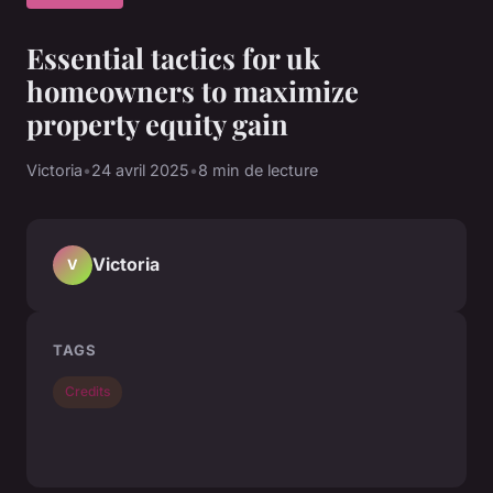
Essential tactics for uk
homeowners to maximize
property equity gain
Victoria
•
24 avril 2025
•
8 min de lecture
Victoria
V
TAGS
Credits