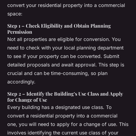
convert your residential property into a commercial
space:
Step 1 – Check Eligibility and Obtain Planning
Permission
Not all properties are eligible for conversion. You
need to check with your local planning department
to see if your property can be converted. Submit
detailed proposals and await approval. This step is
crucial and can be time-consuming, so plan
accordingly.
Step 2 – Identify the Building’s Use Class and Apply
for Change of Use
Every building has a designated use class. To
convert a residential property into a commercial
one, you will need to apply for a change of use. This
involves identifying the current use class of your