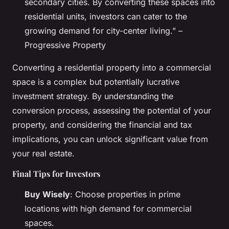
secondary cities. By converting these spaces into
residential units, investors can cater to the
growing demand for city-center living.” –
Progressive Property
Converting a residential property into a commercial
space is a complex but potentially lucrative
investment strategy. By understanding the
conversion process, assessing the potential of your
property, and considering the financial and tax
implications, you can unlock significant value from
your real estate.
Final Tips for Investors
Buy Wisely
: Choose properties in prime
locations with high demand for commercial
spaces.