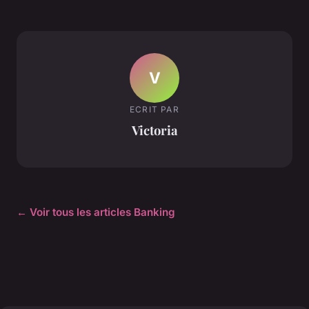
V
ECRIT PAR
Victoria
← Voir tous les articles Banking