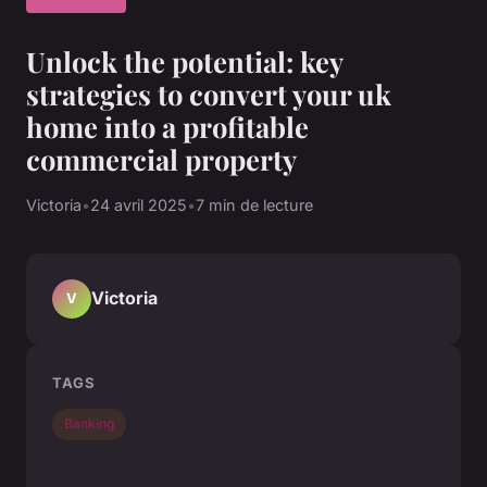
Unlock the potential: key
strategies to convert your uk
home into a profitable
commercial property
Victoria
•
24 avril 2025
•
7 min de lecture
Victoria
V
TAGS
Banking