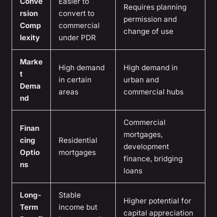
Conve
Easier to
Requires planning
rsion
convert to
permission and
Comp
commercial
change of use
lexity
under PDR
Marke
High demand
High demand in
t
in certain
urban and
Dema
areas
commercial hubs
nd
Commercial
Finan
mortgages,
cing
Residential
development
Optio
mortgages
finance, bridging
ns
loans
Long-
Stable
Higher potential for
Term
income but
capital appreciation