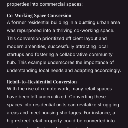
properties into commercial spaces:
Co-Working Space Conversion
A former residential building in a bustling urban area
was repurposed into a thriving co-working space.
This conversion prioritized efficient layout and
modern amenities, successfully attracting local
startups and fostering a collaborative community
hub. This example underscores the importance of
understanding local needs and adapting accordingly.
Retail-to-Residential Conversion
With the rise of remote work, many retail spaces
have been left underutilized. Converting these
spaces into residential units can revitalize struggling
areas and meet housing shortages. For instance, a
high-street retail property could be converted into