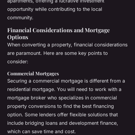
apartments, offering a lucrative investment
opportunity while contributing to the local
community.
Financial Considerations and Mortgage
Options
When converting a property, financial considerations
are paramount. Here are some key points to
consider:
Commercial Mortgages
Securing a commercial mortgage is different from a
residential mortgage. You will need to work with a
mortgage broker who specializes in commercial
property conversions to find the best financing
option. Some lenders offer flexible solutions that
include bridging loans and development finance,
which can save time and cost.