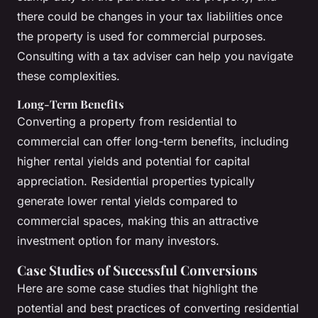
there could be changes in your tax liabilities once
the property is used for commercial purposes.
Consulting with a tax adviser can help you navigate
these complexities.
Long-Term Benefits
Converting a property from residential to
commercial can offer long-term benefits, including
higher rental yields and potential for capital
appreciation. Residential properties typically
generate lower rental yields compared to
commercial spaces, making this an attractive
investment option for many investors.
Case Studies of Successful Conversions
Here are some case studies that highlight the
potential and best practices of converting residential