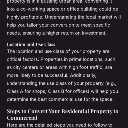
property is in a bustling urban area, converting it
into a co-working space or office building could be
highly profitable. Understanding the local market will
help you tailor your conversion to meet specific
needs, ensuring a higher return on investment.
Location and Use Class
The location and use class of your property are
critical factors. Properties in prime locations, such
as city centers or areas with high foot traffic, are
more likely to be successful. Additionally,
understanding the use class of your property (e.g.,
Class A for shops, Class B for offices) will help you
determine the best commercial use for the space.
Steps to Convert Your Residential Property to
Commercial
Here are the detailed steps you need to follow to