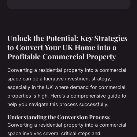
Unlock the Potential: Key Strategies
to Convert Your UK Home into a
Profitable Commercial Property
Converting a residential property into a commercial
space can be a lucrative investment strategy,
especially in the UK where demand for commercial
properties is high. Here’s a comprehensive guide to
help you navigate this process successfully.
Understanding the Conversion Process
Converting a residential property into a commercial
space involves several critical steps and