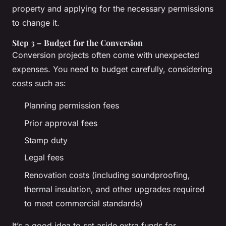
property and applying for the necessary permissions
to change it.
Step 3 – Budget for the Conversion
Conversion projects often come with unexpected
expenses. You need to budget carefully, considering
costs such as:
Planning permission fees
Prior approval fees
Stamp duty
Legal fees
Renovation costs (including soundproofing,
thermal insulation, and other upgrades required
to meet commercial standards)
It’s a good idea to set aside extra funds for