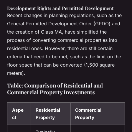
Development Rights and Permitted Development
Recent changes in planning regulations, such as the
General Permitted Development Order (GPDO) and
the creation of Class MA, have simplified the
process of converting commercial properties into
residential ones. However, there are still certain
criteria that need to be met, such as the limit on the
floor space that can be converted (1,500 square
meters).
Table: Comparison of Residential and
Commercial Property Investments
Aspe
Residential
Commercial
ct
Property
Property