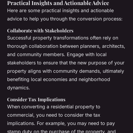
Practical Insights and Actionable Advice
Here are some practical insights and actionable
advice to help you through the conversion process:
Collaborate with Stakeholders
Successful property transformations often rely on
thorough collaboration between planners, architects,
and community members. Engage with local
stakeholders to ensure that the new purpose of your
property aligns with community demands, ultimately
benefiting local economies and neighborhood
dynamics.
Consider Tax Implications
When converting a residential property to
commercial, you need to consider the tax
implications. For example, you may need to pay
stamp duty on the purchase of the property, and