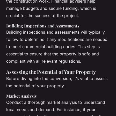
the construction work. Financial advisers help
manage budgets and secure funding, which is
crucial for the success of the project.
Building Inspections and Assessments
Building inspections and assessments will typically
follow to determine if any modifications are needed
to meet commercial building codes. This step is
essential to ensure that the property is safe and
compliant with all relevant regulations.
Assessing the Potential of Your Property
Before diving into the conversion, it’s vital to assess
the potential of your property.
Market Analysis
Conduct a thorough market analysis to understand
local needs and demand. For instance, if your