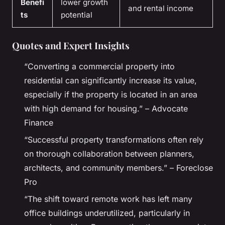
Benefi
lower growth
and rental income
ts
potential
Quotes and Expert Insights
“Converting a commercial property into
residential can significantly increase its value,
especially if the property is located in an area
with high demand for housing.” – Advocate
Finance
“Successful property transformations often rely
on thorough collaboration between planners,
architects, and community members.” – Foreclose
Pro
“The shift toward remote work has left many
office buildings underutilized, particularly in