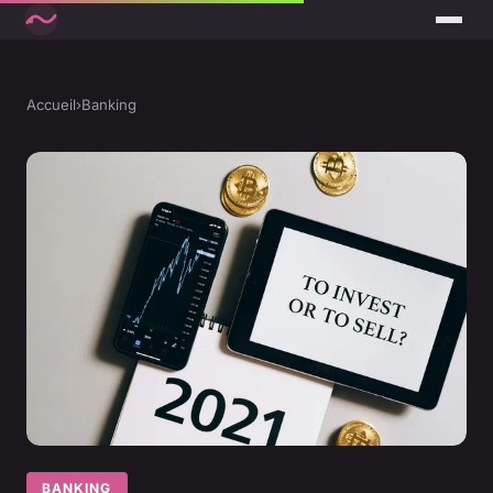
Accueil
›
Banking
BANKING