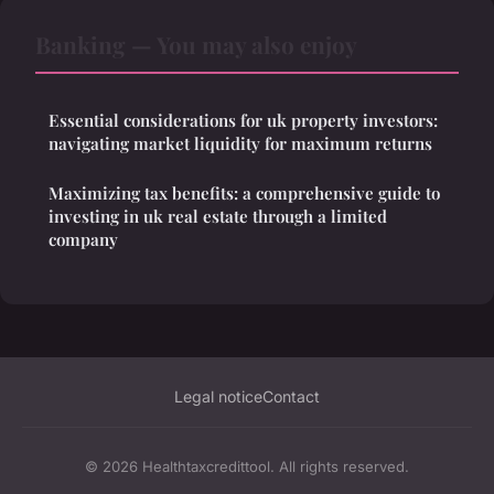
Banking — You may also enjoy
Essential considerations for uk property investors:
navigating market liquidity for maximum returns
Maximizing tax benefits: a comprehensive guide to
investing in uk real estate through a limited
company
Legal notice
Contact
© 2026 Healthtaxcredittool. All rights reserved.