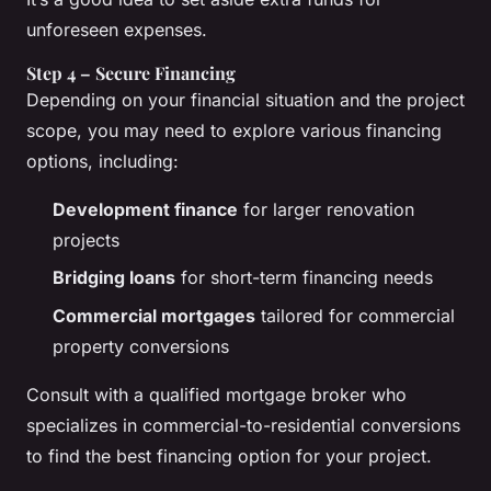
unforeseen expenses.
Step 4 – Secure Financing
Depending on your financial situation and the project
scope, you may need to explore various financing
options, including:
Development finance
for larger renovation
projects
Bridging loans
for short-term financing needs
Commercial mortgages
tailored for commercial
property conversions
Consult with a qualified mortgage broker who
specializes in commercial-to-residential conversions
to find the best financing option for your project.