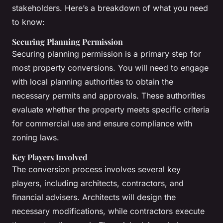
stakeholders. Here’s a breakdown of what you need
to know:
Securing Planning Permission
Securing planning permission is a primary step for
most property conversions. You will need to engage
with local planning authorities to obtain the
necessary permits and approvals. These authorities
evaluate whether the property meets specific criteria
for commercial use and ensure compliance with
zoning laws.
Key Players Involved
The conversion process involves several key
players, including architects, contractors, and
financial advisers. Architects will design the
necessary modifications, while contractors execute