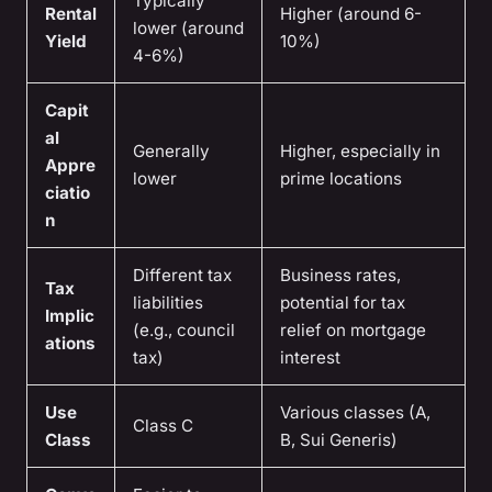
Typically
Rental
Higher (around 6-
lower (around
Yield
10%)
4-6%)
Capit
al
Generally
Higher, especially in
Appre
lower
prime locations
ciatio
n
Different tax
Business rates,
Tax
liabilities
potential for tax
Implic
(e.g., council
relief on mortgage
ations
tax)
interest
Use
Various classes (A,
Class C
Class
B, Sui Generis)