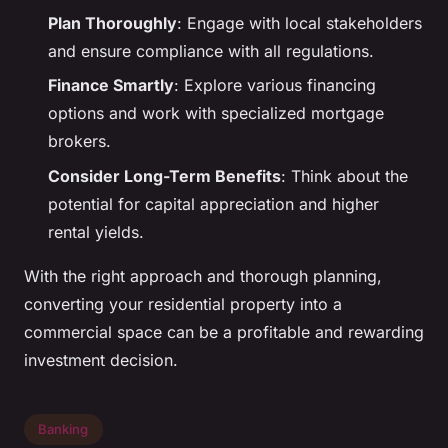
Plan Thoroughly
: Engage with local stakeholders
and ensure compliance with all regulations.
Finance Smartly
: Explore various financing
options and work with specialized mortgage
brokers.
Consider Long-Term Benefits
: Think about the
potential for capital appreciation and higher
rental yields.
With the right approach and thorough planning,
converting your residential property into a
commercial space can be a profitable and rewarding
investment decision.
Banking