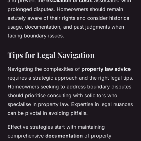
and prevent the
escalation of costs
associated with
prolonged disputes. Homeowners should remain
astutely aware of their rights and consider historical
usage, documentation, and past judgments when
facing boundary issues.
Tips for Legal Navigation
Navigating the complexities of
property law advice
requires a strategic approach and the right legal tips.
Homeowners seeking to address boundary disputes
should prioritise consulting with solicitors who
specialise in property law. Expertise in legal nuances
can be pivotal in avoiding pitfalls.
Effective strategies start with maintaining
comprehensive
documentation
of property