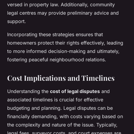
versed in property law. Additionally, community
legal centres may provide preliminary advice and
support.
Incorporating these strategies ensures that
homeowners protect their rights effectively, leading
to more informed decision-making and ultimately,
fostering peaceful neighbourhood relations.
Cost Implications and Timelines
Understanding the
cost of legal disputes
and
associated timelines is crucial for effective
budgeting and planning. Legal disputes can be
financially demanding, with costs varying based on
the complexity and nature of the issue. Typically,
legal fees, surveyor costs, and court expenses are