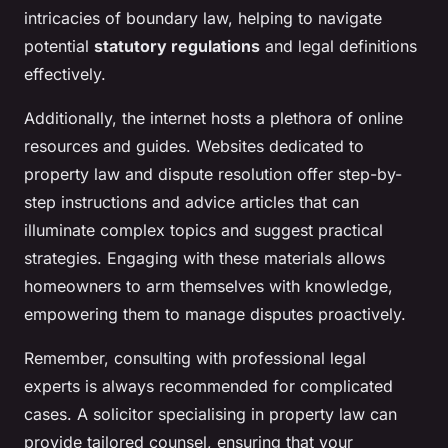
intricacies of boundary law, helping to navigate
potential
statutory regulations
and legal definitions
effectively.
Additionally, the internet hosts a plethora of online
resources and guides. Websites dedicated to
property law and dispute resolution offer step-by-
step instructions and advice articles that can
illuminate complex topics and suggest practical
strategies. Engaging with these materials allows
homeowners to arm themselves with knowledge,
empowering them to manage disputes proactively.
Remember, consulting with professional legal
experts is always recommended for complicated
cases. A solicitor specialising in property law can
provide tailored counsel, ensuring that your