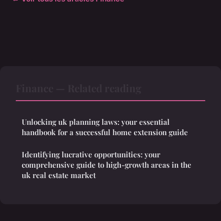
Finance — Related reading
Unlocking uk planning laws: your essential
handbook for a successful home extension guide
Identifying lucrative opportunities: your
comprehensive guide to high-growth areas in the
uk real estate market