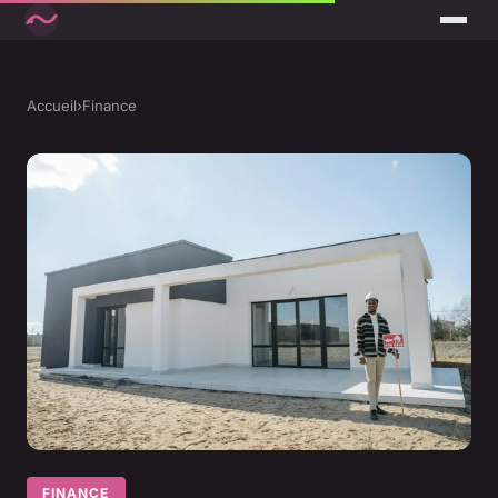
Accueil
›
Finance
FINANCE