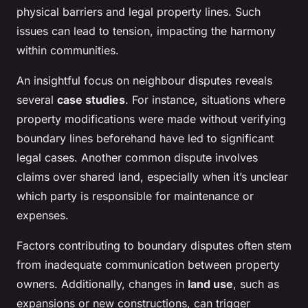
physical barriers and legal property lines. Such
issues can lead to tension, impacting the harmony
within communities.
An insightful focus on neighbour disputes reveals
several
case studies
. For instance, situations where
property modifications were made without verifying
boundary lines beforehand have led to significant
legal cases. Another common dispute involves
claims over shared land, especially when it’s unclear
which party is responsible for maintenance or
expenses.
Factors contributing to boundary disputes often stem
from inadequate communication between property
owners. Additionally, changes in
land use
, such as
expansions or new constructions, can trigger