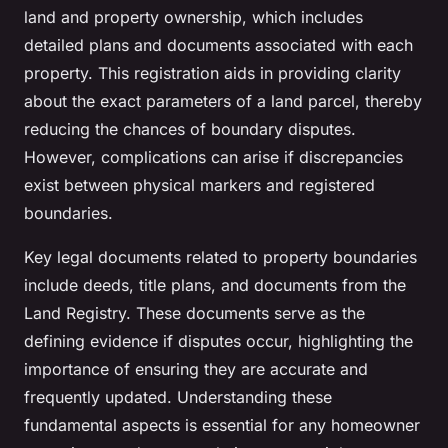
land and property ownership, which includes
detailed plans and documents associated with each
property. This registration aids in providing clarity
about the exact parameters of a land parcel, thereby
reducing the chances of boundary disputes.
However, complications can arise if discrepancies
exist between physical markers and registered
boundaries.
Key legal documents related to property boundaries
include deeds, title plans, and documents from the
Land Registry. These documents serve as the
defining evidence if disputes occur, highlighting the
importance of ensuring they are accurate and
frequently updated. Understanding these
fundamental aspects is essential for any homeowner