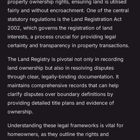
property ownership rights, ensuring land is utilised
fairly and without encroachment. One of the central
statutory regulations is the Land Registration Act
2002, which governs the registration of land
interests, a process crucial for providing legal
certainty and transparency in property transactions.
The Land Registry is pivotal not only in recording
land ownership but also in resolving disputes
through clear, legally-binding documentation. It
maintains comprehensive records that can help
clarify disputes over boundary definitions by
providing detailed title plans and evidence of
ownership.
Understanding these legal frameworks is vital for
homeowners, as they outline the rights and