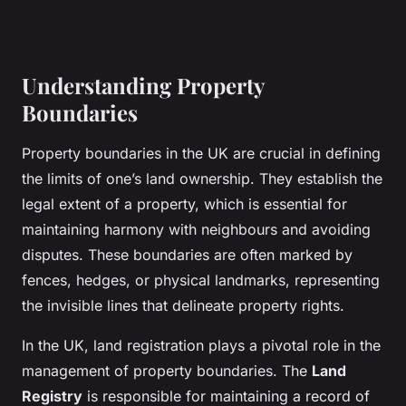
Understanding Property
Boundaries
Property boundaries in the UK are crucial in defining
the limits of one’s land ownership. They establish the
legal extent of a property, which is essential for
maintaining harmony with neighbours and avoiding
disputes. These boundaries are often marked by
fences, hedges, or physical landmarks, representing
the invisible lines that delineate property rights.
In the UK, land registration plays a pivotal role in the
management of property boundaries. The
Land
Registry
is responsible for maintaining a record of