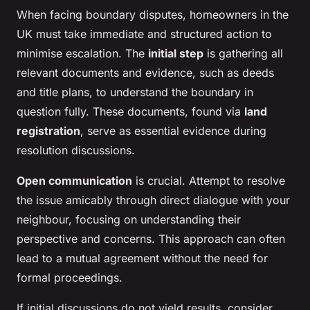
When facing boundary disputes, homeowners in the
UK must take immediate and structured action to
minimise escalation. The
initial step
is gathering all
relevant documents and evidence, such as deeds
and title plans, to understand the boundary in
question fully. These documents, found via
land
registration
, serve as essential evidence during
resolution discussions.
Open communication
is crucial. Attempt to resolve
the issue amicably through direct dialogue with your
neighbour, focusing on understanding their
perspective and concerns. This approach can often
lead to a mutual agreement without the need for
formal proceedings.
If initial discussions do not yield results, consider