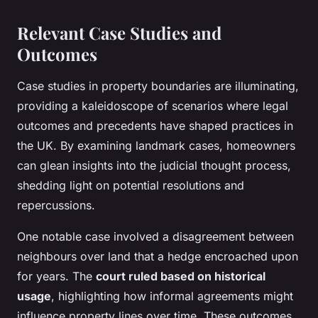
Relevant Case Studies and
Outcomes
Case studies in property boundaries are illuminating,
providing a kaleidoscope of scenarios where legal
outcomes and precedents have shaped practices in
the UK. By examining landmark cases, homeowners
can glean insights into the judicial thought process,
shedding light on potential resolutions and
repercussions.
One notable case involved a disagreement between
neighbours over land that a hedge encroached upon
for years. The
court ruled based on historical
usage
, highlighting how informal agreements might
influence property lines over time. These outcomes