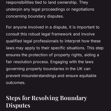
responsibilities tied to land ownership. They
underpin any legal proceedings or negotiations
concerning boundary disputes.
For anyone involved in a dispute, it is important to
consult this robust legal framework and involve
qualified legal professionals to interpret how these
laws may apply to their specific situations. This step
ensures the protection of property rights, aiding a
fair resolution process. Engaging with the laws
governing property boundaries in the UK can
prevent misunderstandings and ensure equitable
outcomes.
Steps for Resolving Boundary
Disputes