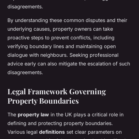
disagreements.
By understanding these common disputes and their
underlying causes, property owners can take
proactive steps to prevent conflicts, including
verifying boundary lines and maintaining open
dialogue with neighbours. Seeking professional
advice early can also mitigate the escalation of such
disagreements.
Legal Framework Governing
Property Boundaries
The
property law
in the UK plays a critical role in
defining and protecting property boundaries.
Various legal
definitions
set clear parameters on