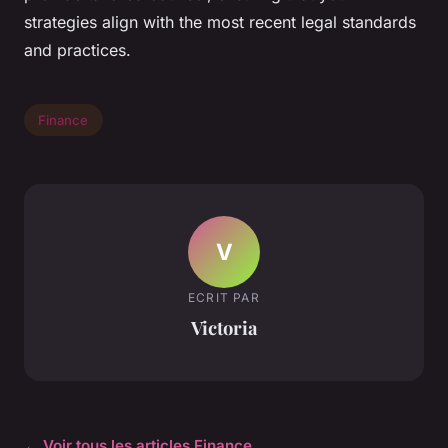
strategies align with the most recent legal standards
and practices.
Finance
V
ECRIT PAR
Victoria
← Voir tous les articles Finance