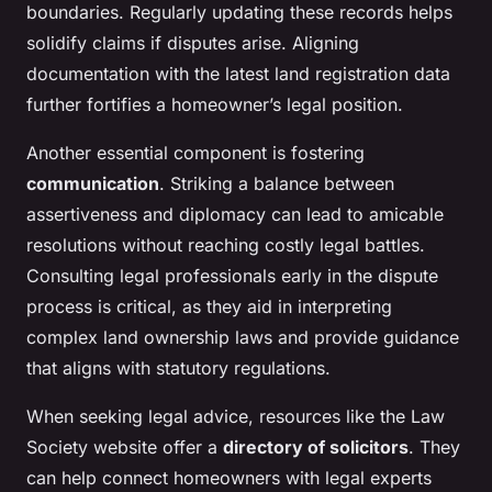
boundaries. Regularly updating these records helps
solidify claims if disputes arise. Aligning
documentation with the latest land registration data
further fortifies a homeowner’s legal position.
Another essential component is fostering
communication
. Striking a balance between
assertiveness and diplomacy can lead to amicable
resolutions without reaching costly legal battles.
Consulting legal professionals early in the dispute
process is critical, as they aid in interpreting
complex land ownership laws and provide guidance
that aligns with statutory regulations.
When seeking legal advice, resources like the Law
Society website offer a
directory of solicitors
. They
can help connect homeowners with legal experts