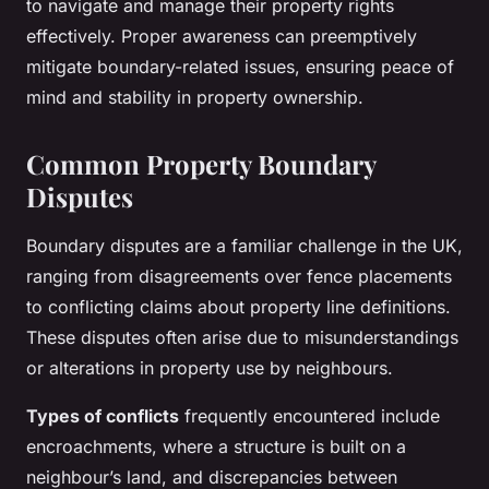
to navigate and manage their property rights
effectively. Proper awareness can preemptively
mitigate boundary-related issues, ensuring peace of
mind and stability in property ownership.
Common Property Boundary
Disputes
Boundary disputes are a familiar challenge in the UK,
ranging from disagreements over fence placements
to conflicting claims about property line definitions.
These disputes often arise due to misunderstandings
or alterations in property use by neighbours.
Types of conflicts
frequently encountered include
encroachments, where a structure is built on a
neighbour’s land, and discrepancies between