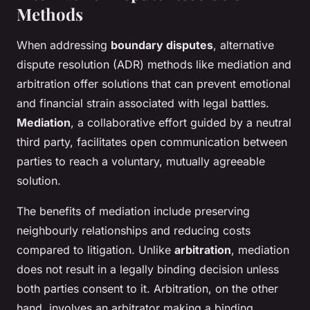
Methods
When addressing
boundary disputes
, alternative
dispute resolution (ADR) methods like mediation and
arbitration offer solutions that can prevent emotional
and financial strain associated with legal battles.
Mediation
, a collaborative effort guided by a neutral
third party, facilitates open communication between
parties to reach a voluntary, mutually agreeable
solution.
The benefits of mediation include preserving
neighbourly relationships and reducing costs
compared to litigation. Unlike
arbitration
, mediation
does not result in a legally binding decision unless
both parties consent to it. Arbitration, on the other
hand, involves an arbitrator making a binding