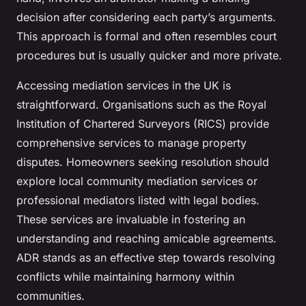
decision after considering each party’s arguments.
This approach is formal and often resembles court
procedures but is usually quicker and more private.
Accessing mediation services in the UK is
straightforward. Organisations such as the Royal
Institution of Chartered Surveyors (RICS) provide
comprehensive services to manage property
disputes. Homeowners seeking resolution should
explore local community mediation services or
professional mediators listed with legal bodies.
These services are invaluable in fostering an
understanding and reaching amicable agreements.
ADR stands as an effective step towards resolving
conflicts while maintaining harmony within
communities.