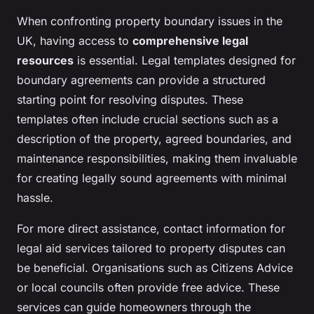
When confronting property boundary issues in the
UK, having access to
comprehensive legal
resources
is essential. Legal templates designed for
boundary agreements can provide a structured
starting point for resolving disputes. These
templates often include crucial sections such as a
description of the property, agreed boundaries, and
maintenance responsibilities, making them invaluable
for creating legally sound agreements with minimal
hassle.
For more direct assistance, contact information for
legal aid services tailored to property disputes can
be beneficial. Organisations such as Citizens Advice
or local councils often provide free advice. These
services can guide homeowners through the