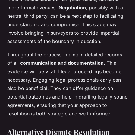
more formal avenues.
Negotiation
, possibly with a
neutral third party, can be a next step to facilitating
understanding and compromise. This stage may
involve bringing in surveyors to provide impartial
assessments of the boundary in question.
Throughout the process, maintain detailed records
of all
communication and documentation
. This
evidence will be vital if legal proceedings become
necessary. Engaging legal professionals early can
also be beneficial. They can offer guidance on
potential outcomes and help in drafting legally sound
agreements, ensuring that your approach to
resolution is both strategic and well-informed.
Alternative Dispute Resolution