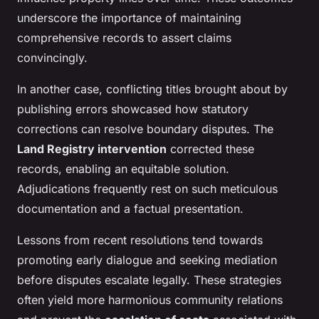
underscore the importance of maintaining
comprehensive records to assert claims
convincingly.
In another case, conflicting titles brought about by
publishing errors showcased how statutory
corrections can resolve boundary disputes. The
Land Registry intervention
corrected these
records, enabling an equitable solution.
Adjudications frequently rest on such meticulous
documentation and a factual presentation.
Lessons from recent resolutions tend towards
promoting early dialogue and seeking mediation
before disputes escalate legally. These strategies
often yield more harmonious community relations