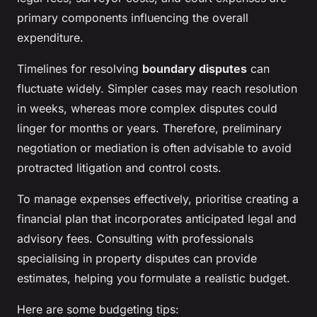
primary components influencing the overall
expenditure.
Timelines for resolving
boundary disputes
can
fluctuate widely. Simpler cases may reach resolution
in weeks, whereas more complex disputes could
linger for months or years. Therefore, preliminary
negotiation or mediation is often advisable to avoid
protracted litigation and control costs.
To manage expenses effectively, prioritise creating a
financial plan that incorporates anticipated legal and
advisory fees. Consulting with professionals
specialising in property disputes can provide
estimates, helping you formulate a realistic budget.
Here are some budgeting tips: