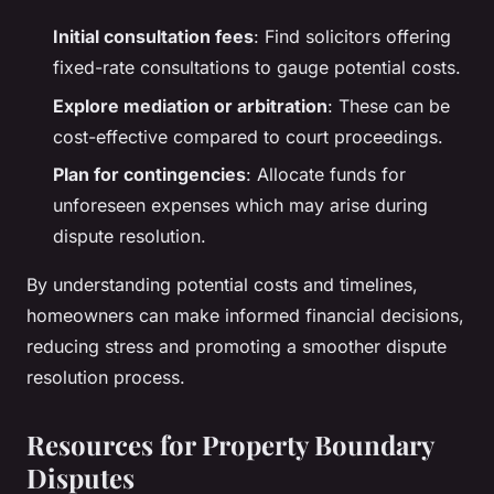
Initial consultation fees
: Find solicitors offering
fixed-rate consultations to gauge potential costs.
Explore mediation or arbitration
: These can be
cost-effective compared to court proceedings.
Plan for contingencies
: Allocate funds for
unforeseen expenses which may arise during
dispute resolution.
By understanding potential costs and timelines,
homeowners can make informed financial decisions,
reducing stress and promoting a smoother dispute
resolution process.
Resources for Property Boundary
Disputes