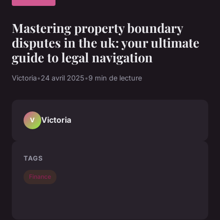
Mastering property boundary
disputes in the uk: your ultimate
guide to legal navigation
Victoria
•
24 avril 2025
•
9 min de lecture
Victoria
V
TAGS
Finance